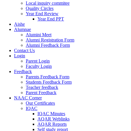
Local inquiry commitee
Quality Circles
Year End Review
Year End PPT
Aishe
Alumnae
Alumini Meet
Alumni Registration Form
Alumni Feedback Form
Contact Us
Login
Parent Login
Faculty Login
Feedback
Parents Feedback Form
Students Feedback Form
Teacher feedback
Parent Feedback
NAAC Corner
Our Certificates
IQAC
IQAC Minutes
AQAR Weblinks
AQAR Reports
Self study report