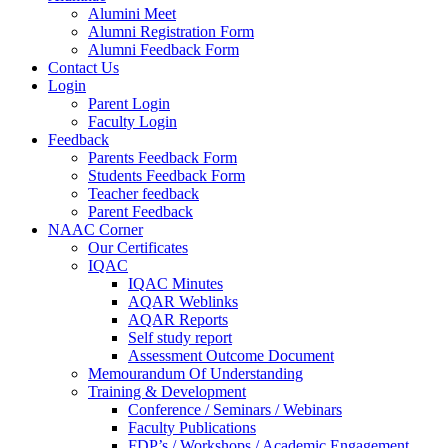
Alumini Meet
Alumni Registration Form
Alumni Feedback Form
Contact Us
Login
Parent Login
Faculty Login
Feedback
Parents Feedback Form
Students Feedback Form
Teacher feedback
Parent Feedback
NAAC Corner
Our Certificates
IQAC
IQAC Minutes
AQAR Weblinks
AQAR Reports
Self study report
Assessment Outcome Document
Memourandum Of Understanding
Training & Development
Conference / Seminars / Webinars
Faculty Publications
FDP’s / Workshops / Academic Engagement