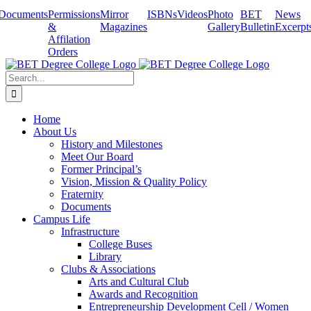
Skip
Documents
Permissions
Mirror
ISBNs
Videos
Photo
BET
News
to
&
Magazines
Gallery
Bulletin
Excerpt
content
Affilation
Orders
Search
for:
Home
About Us
History and Milestones
Meet Our Board
Former Principal’s
Vision, Mission & Quality Policy
Fraternity
Documents
Campus Life
Infrastructure
College Buses
Library
Clubs & Associations
Arts and Cultural Club
Awards and Recognition
Entrepreneurship Development Cell / Women