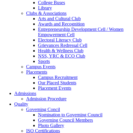
College Buses
Library
Clubs & Associations
Arts and Cultural Club
Awards and Recognition
Entrepreneurship Development Cell / Women
Empowerment Cell
Electoral Literacy Club
Grievances Redressal Cell
Health & Wellness Club
NSS, YRC & ECO Club
Sports
Campus Events
Placements
Campus Recruitment
Our Placed Students
Placement Events
Admissions
Admission Procedure
Quality
Governing Concil
Nomination to Governing Council
Governing Council Members
Photo Gallery
ISO Certifications