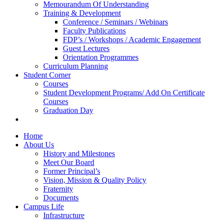
Memourandum Of Understanding
Training & Development
Conference / Seminars / Webinars
Faculty Publications
FDP’s / Workshops / Academic Engagement
Guest Lectures
Orientation Programmes
Curriculum Planning
Student Corner
Courses
Student Development Programs/ Add On Certificate
Courses
Graduation Day
Home
About Us
History and Milestones
Meet Our Board
Former Principal’s
Vision, Mission & Quality Policy
Fraternity
Documents
Campus Life
Infrastructure