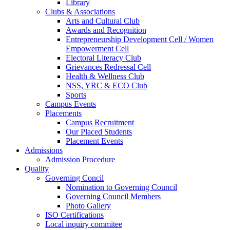
Library
Clubs & Associations
Arts and Cultural Club
Awards and Recognition
Entrepreneurship Development Cell / Women
Empowerment Cell
Electoral Literacy Club
Grievances Redressal Cell
Health & Wellness Club
NSS, YRC & ECO Club
Sports
Campus Events
Placements
Campus Recruitment
Our Placed Students
Placement Events
Admissions
Admission Procedure
Quality
Governing Concil
Nomination to Governing Council
Governing Council Members
Photo Gallery
ISO Certifications
Local inquiry commitee