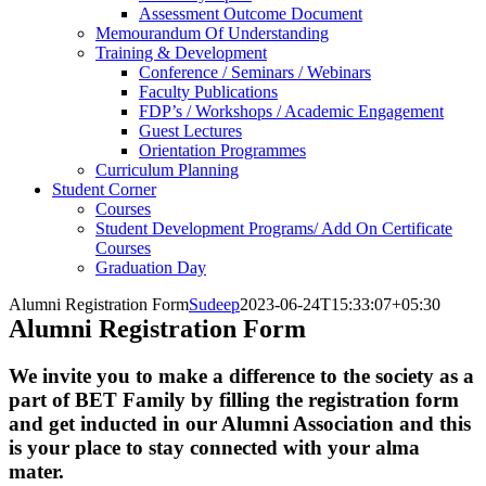
Assessment Outcome Document
Memourandum Of Understanding
Training & Development
Conference / Seminars / Webinars
Faculty Publications
FDP’s / Workshops / Academic Engagement
Guest Lectures
Orientation Programmes
Curriculum Planning
Student Corner
Courses
Student Development Programs/ Add On Certificate
Courses
Graduation Day
Alumni Registration Form
Sudeep
2023-06-24T15:33:07+05:30
Alumni Registration Form
We invite you to make a difference to the society as a
part of BET Family by filling the registration form
and get inducted in our Alumni Association and this
is your place to stay connected with your alma
mater.