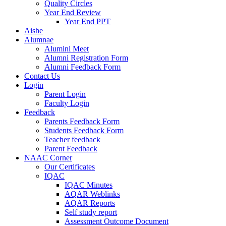
Quality Circles
Year End Review
Year End PPT
Aishe
Alumnae
Alumini Meet
Alumni Registration Form
Alumni Feedback Form
Contact Us
Login
Parent Login
Faculty Login
Feedback
Parents Feedback Form
Students Feedback Form
Teacher feedback
Parent Feedback
NAAC Corner
Our Certificates
IQAC
IQAC Minutes
AQAR Weblinks
AQAR Reports
Self study report
Assessment Outcome Document