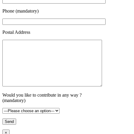
Phone (mandatory)
Postal Address
Would you like to contribute in any way ?
(mandatory)
×