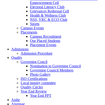
Empowerment Cell
Electoral Literacy Club
Grievances Redressal Cell
Health & Wellness Club
NSS, YRC & ECO Club
Sports
Campus Events
Placements
Campus Recruitment
Our Placed Students
Placement Events
Admissions
Admission Procedure
Quality
Governing Concil
Nomination to Governing Council
Governing Council Members
Photo Gallery
ISO Certifications
Local inquiry commitee
Quality Circles
Year End Review
Year End PPT
Aishe
Alumnae