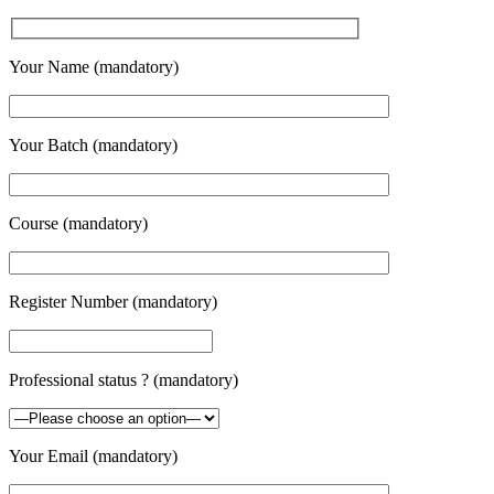
Your Name (mandatory)
Your Batch (mandatory)
Course (mandatory)
Register Number (mandatory)
Professional status ? (mandatory)
Your Email (mandatory)