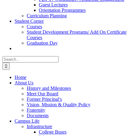
Guest Lectures
Orientation Programmes
Curriculum Planning
Student Corner
Courses
Student Development Programs/ Add On Certificate
Courses
Graduation Day
Search
for:
Home
About Us
History and Milestones
Meet Our Board
Former Principal’s
Vision, Mission & Quality Policy
Fraternity
Documents
Campus Life
Infrastructure
College Buses