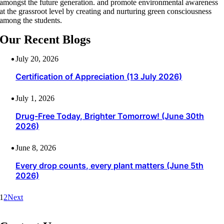
amongst the future generation. and promote environmental awareness
at the grassroot level by creating and nurturing green consciousness
among the students.
Our Recent Blogs
July 20, 2026
Certification of Appreciation (13 July 2026)
July 1, 2026
Drug-Free Today, Brighter Tomorrow! (June 30th
2026)
June 8, 2026
Every drop counts, every plant matters (June 5th
2026)
1
2
Next