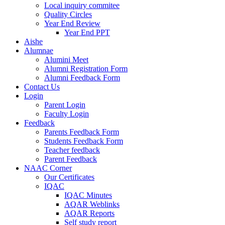
Local inquiry commitee
Quality Circles
Year End Review
Year End PPT
Aishe
Alumnae
Alumini Meet
Alumni Registration Form
Alumni Feedback Form
Contact Us
Login
Parent Login
Faculty Login
Feedback
Parents Feedback Form
Students Feedback Form
Teacher feedback
Parent Feedback
NAAC Corner
Our Certificates
IQAC
IQAC Minutes
AQAR Weblinks
AQAR Reports
Self study report