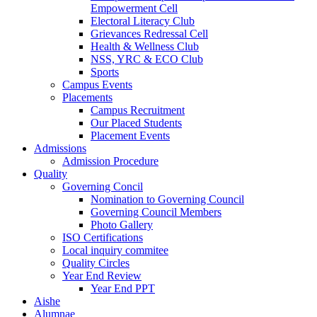
Empowerment Cell
Electoral Literacy Club
Grievances Redressal Cell
Health & Wellness Club
NSS, YRC & ECO Club
Sports
Campus Events
Placements
Campus Recruitment
Our Placed Students
Placement Events
Admissions
Admission Procedure
Quality
Governing Concil
Nomination to Governing Council
Governing Council Members
Photo Gallery
ISO Certifications
Local inquiry commitee
Quality Circles
Year End Review
Year End PPT
Aishe
Alumnae