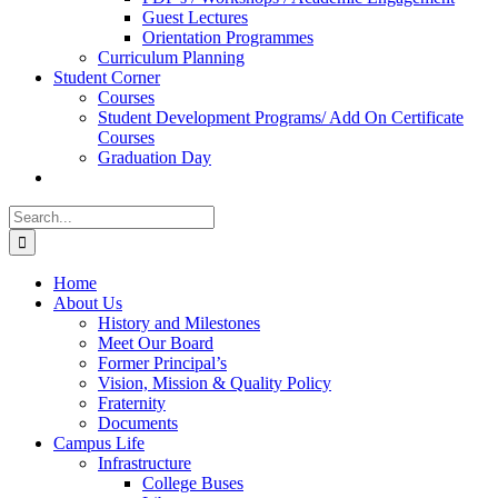
Guest Lectures
Orientation Programmes
Curriculum Planning
Student Corner
Courses
Student Development Programs/ Add On Certificate
Courses
Graduation Day
Search
for:
Home
About Us
History and Milestones
Meet Our Board
Former Principal’s
Vision, Mission & Quality Policy
Fraternity
Documents
Campus Life
Infrastructure
College Buses