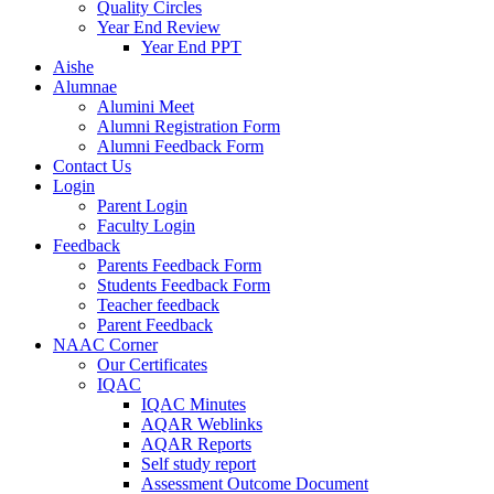
Quality Circles
Year End Review
Year End PPT
Aishe
Alumnae
Alumini Meet
Alumni Registration Form
Alumni Feedback Form
Contact Us
Login
Parent Login
Faculty Login
Feedback
Parents Feedback Form
Students Feedback Form
Teacher feedback
Parent Feedback
NAAC Corner
Our Certificates
IQAC
IQAC Minutes
AQAR Weblinks
AQAR Reports
Self study report
Assessment Outcome Document