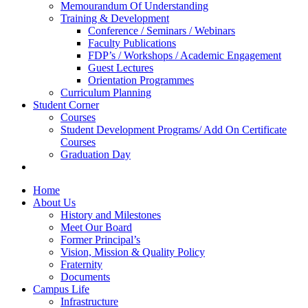
Memourandum Of Understanding
Training & Development
Conference / Seminars / Webinars
Faculty Publications
FDP’s / Workshops / Academic Engagement
Guest Lectures
Orientation Programmes
Curriculum Planning
Student Corner
Courses
Student Development Programs/ Add On Certificate
Courses
Graduation Day
Home
About Us
History and Milestones
Meet Our Board
Former Principal’s
Vision, Mission & Quality Policy
Fraternity
Documents
Campus Life
Infrastructure