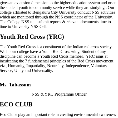
gives an extension dimension to the higher education system and orient
the student youth to community service while they are studying . Our
college affiliated to Bengaluru City University conduct NSS activities
which are monitored through the NSS coordinator of the University.
The College NSS unit submit reports & relevant documents time to
time to University NSS Cell.
Youth Red Cross (YRC)
The Youth Red Cross is a constituent of the Indian red cross society .
We in our college have a Youth Red Cross wing. Student of any
discipline can become a Youth Red Cross member. YRC aims at
inculcating the 7 fundamental principles of the Red Cross movement
viz., Humanity, Impartiality, Neutrality, Independence, Voluntary
Service, Unity and Universality.
Ms. Tabassum
NSS & YRC Programme Officer
ECO CLUB
Eco Clubs play an important role in creating environmental awareness