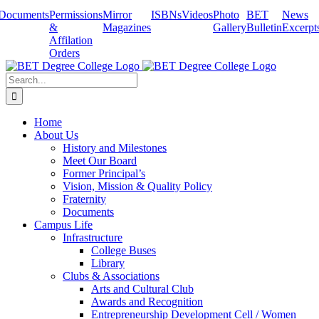
Skip
Documents
Permissions
Mirror
ISBNs
Videos
Photo
BET
News
to
&
Magazines
Gallery
Bulletin
Excerpt
content
Affilation
Orders
Search
for:
Home
About Us
History and Milestones
Meet Our Board
Former Principal’s
Vision, Mission & Quality Policy
Fraternity
Documents
Campus Life
Infrastructure
College Buses
Library
Clubs & Associations
Arts and Cultural Club
Awards and Recognition
Entrepreneurship Development Cell / Women