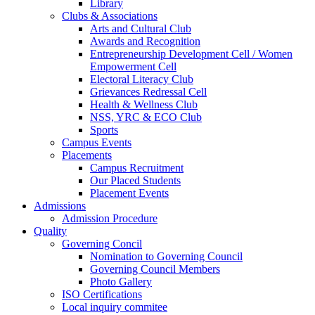
Library
Clubs & Associations
Arts and Cultural Club
Awards and Recognition
Entrepreneurship Development Cell / Women
Empowerment Cell
Electoral Literacy Club
Grievances Redressal Cell
Health & Wellness Club
NSS, YRC & ECO Club
Sports
Campus Events
Placements
Campus Recruitment
Our Placed Students
Placement Events
Admissions
Admission Procedure
Quality
Governing Concil
Nomination to Governing Council
Governing Council Members
Photo Gallery
ISO Certifications
Local inquiry commitee