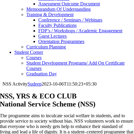
Assessment Outcome Document
Memourandum Of Understanding
Training & Development
Conference / Seminars / Webinars
Faculty Publications
FDP’s / Workshops / Academic Engagement
Guest Lectures
Orientation Programmes
Curriculum Planning
Student Corner
Courses
Student Development Programs/ Add On Certificate
Courses
Graduation Day
NSS Activity
Sudeep
2023-10-06T11:50:23+05:30
NSS, YRS & ECO CLUB
National Service Scheme (NSS)
The programme aims to inculcate social welfare in students, and to
provide service to society without bias. NSS volunteers work to ensure
that everyone who is needy gets help to enhance their standard of
living and lead a life of dignity. It is a student–centered programme that