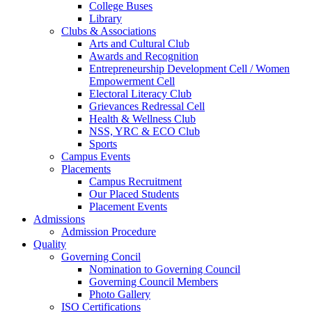
College Buses
Library
Clubs & Associations
Arts and Cultural Club
Awards and Recognition
Entrepreneurship Development Cell / Women
Empowerment Cell
Electoral Literacy Club
Grievances Redressal Cell
Health & Wellness Club
NSS, YRC & ECO Club
Sports
Campus Events
Placements
Campus Recruitment
Our Placed Students
Placement Events
Admissions
Admission Procedure
Quality
Governing Concil
Nomination to Governing Council
Governing Council Members
Photo Gallery
ISO Certifications