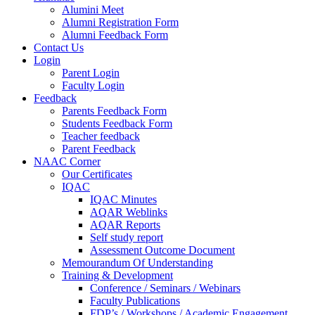
Alumini Meet
Alumni Registration Form
Alumni Feedback Form
Contact Us
Login
Parent Login
Faculty Login
Feedback
Parents Feedback Form
Students Feedback Form
Teacher feedback
Parent Feedback
NAAC Corner
Our Certificates
IQAC
IQAC Minutes
AQAR Weblinks
AQAR Reports
Self study report
Assessment Outcome Document
Memourandum Of Understanding
Training & Development
Conference / Seminars / Webinars
Faculty Publications
FDP’s / Workshops / Academic Engagement