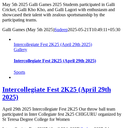
May 5th 2025 Galli Games 2025 Students participated in Galli
Cricket, Galli Kho Kho, and Galli Lagori with enthusiasm and
showcased their talent with zealous sportsmanship by the
participating teams.
Galli Games (May 5th 2025)
Sudeep
2025-05-21T10:49:11+05:30
Intercollegiate Fest 2K25 (April 29th 2025)
Gallery
Intercollegiate Fest 2K25 (April 29th 2025)
Sports
Intercollegiate Fest 2K25 (April 29th
2025)
April 29th 2025 Intercollegiate Fest 2K25 Our throw ball team
participated in Inter Collegiate fest 2k25 CHIGURU organized by
St Teresa Degree College for Women