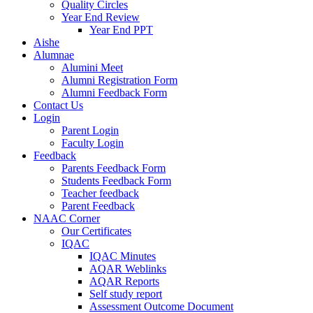
Quality Circles
Year End Review
Year End PPT
Aishe
Alumnae
Alumini Meet
Alumni Registration Form
Alumni Feedback Form
Contact Us
Login
Parent Login
Faculty Login
Feedback
Parents Feedback Form
Students Feedback Form
Teacher feedback
Parent Feedback
NAAC Corner
Our Certificates
IQAC
IQAC Minutes
AQAR Weblinks
AQAR Reports
Self study report
Assessment Outcome Document