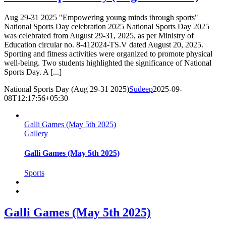
Aug 29-31 2025 "Empowering young minds through sports"
National Sports Day celebration 2025 National Sports Day 2025
was celebrated from August 29-31, 2025, as per Ministry of
Education circular no. 8-412024-TS.V dated August 20, 2025.
Sporting and fitness activities were organized to promote physical
well-being. Two students highlighted the significance of National
Sports Day. A [...]
National Sports Day (Aug 29-31 2025)
Sudeep
2025-09-
08T12:17:56+05:30
Galli Games (May 5th 2025)
Gallery
Galli Games (May 5th 2025)
Sports
Galli Games (May 5th 2025)