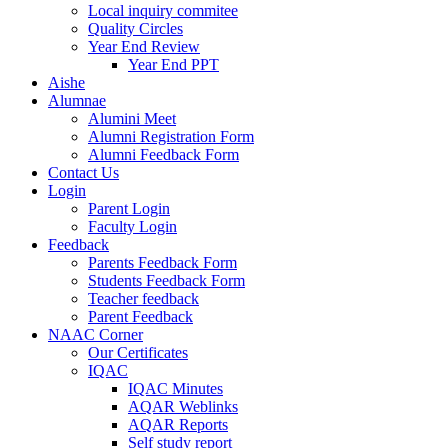
Local inquiry commitee
Quality Circles
Year End Review
Year End PPT
Aishe
Alumnae
Alumini Meet
Alumni Registration Form
Alumni Feedback Form
Contact Us
Login
Parent Login
Faculty Login
Feedback
Parents Feedback Form
Students Feedback Form
Teacher feedback
Parent Feedback
NAAC Corner
Our Certificates
IQAC
IQAC Minutes
AQAR Weblinks
AQAR Reports
Self study report