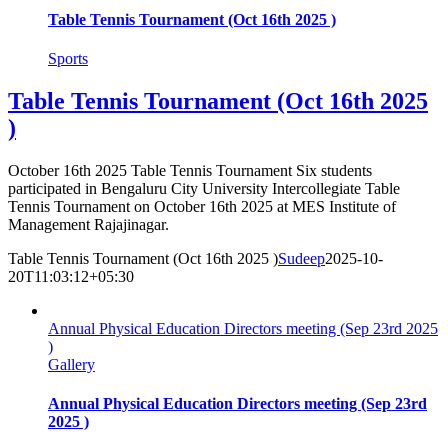
Table Tennis Tournament (Oct 16th 2025 )
Sports
Table Tennis Tournament (Oct 16th 2025
)
October 16th 2025 Table Tennis Tournament Six students
participated in Bengaluru City University Intercollegiate Table
Tennis Tournament on October 16th 2025 at MES Institute of
Management Rajajinagar.
Table Tennis Tournament (Oct 16th 2025 )
Sudeep
2025-10-
20T11:03:12+05:30
Annual Physical Education Directors meeting (Sep 23rd 2025
)
Gallery
Annual Physical Education Directors meeting (Sep 23rd
2025 )