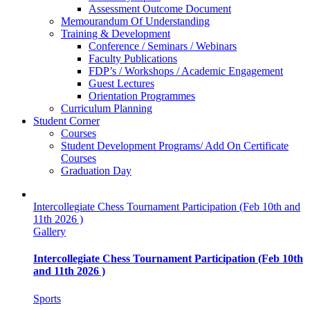
Assessment Outcome Document
Memourandum Of Understanding
Training & Development
Conference / Seminars / Webinars
Faculty Publications
FDP’s / Workshops / Academic Engagement
Guest Lectures
Orientation Programmes
Curriculum Planning
Student Corner
Courses
Student Development Programs/ Add On Certificate
Courses
Graduation Day
Intercollegiate Chess Tournament Participation (Feb 10th and
11th 2026 )
Gallery
Intercollegiate Chess Tournament Participation (Feb 10th
and 11th 2026 )
Sports