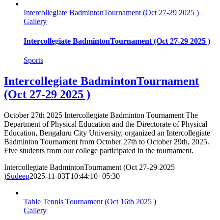
Intercollegiate BadmintonTournament (Oct 27-29 2025 )
Gallery
Intercollegiate BadmintonTournament (Oct 27-29 2025 )
Sports
Intercollegiate BadmintonTournament
(Oct 27-29 2025 )
October 27th 2025 Intercollegiate Badminton Tournament The
Department of Physical Education and the Directorate of Physical
Education, Bengaluru City University, organized an Intercollegiate
Badminton Tournament from October 27th to October 29th, 2025.
Five students from our college participated in the tournament.
Intercollegiate BadmintonTournament (Oct 27-29 2025
)
Sudeep
2025-11-03T10:44:10+05:30
Table Tennis Tournament (Oct 16th 2025 )
Gallery