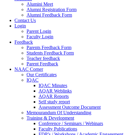
Alumini Meet
Alumni Registration Form
Alumni Feedback Form
Contact Us
Login
Parent Login
Faculty Login
Feedback
Parents Feedback Form
Students Feedback Form
Teacher feedback
Parent Feedback
NAAC Corner
Our Certificates
IQAC
IQAC Minutes
AQAR Weblinks
AQAR Reports
Self study report
Assessment Outcome Document
Memourandum Of Understanding
Training & Development
Conference / Seminars / Webinars
Faculty Publications
FDP’s / Workshops / Academic Engagement