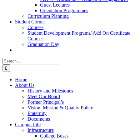
Guest Lectures
Orientation Programmes
Curriculum Planning
Student Corner
Courses
Student Development Programs/ Add On Certificate
Courses
Graduation Day
Search
for:
Home
About Us
History and Milestones
Meet Our Board
Former Principal’s
Vision, Mission & Quality Policy
Fraternity
Documents
Campus Life
Infrastructure
College Buses