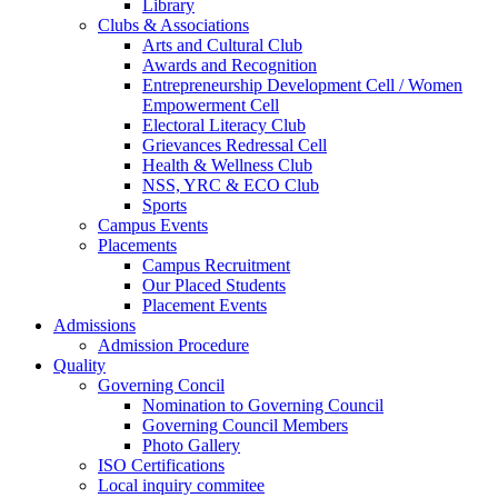
Library
Clubs & Associations
Arts and Cultural Club
Awards and Recognition
Entrepreneurship Development Cell / Women
Empowerment Cell
Electoral Literacy Club
Grievances Redressal Cell
Health & Wellness Club
NSS, YRC & ECO Club
Sports
Campus Events
Placements
Campus Recruitment
Our Placed Students
Placement Events
Admissions
Admission Procedure
Quality
Governing Concil
Nomination to Governing Council
Governing Council Members
Photo Gallery
ISO Certifications
Local inquiry commitee