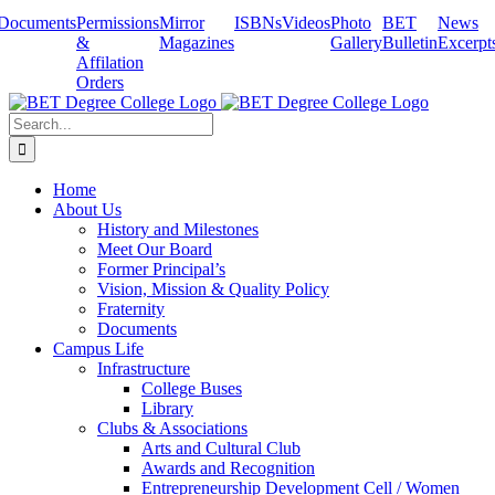
Skip
Documents
Permissions
Mirror
ISBNs
Videos
Photo
BET
News
to
&
Magazines
Gallery
Bulletin
Excerpt
content
Affilation
Orders
Search
for:
Home
About Us
History and Milestones
Meet Our Board
Former Principal’s
Vision, Mission & Quality Policy
Fraternity
Documents
Campus Life
Infrastructure
College Buses
Library
Clubs & Associations
Arts and Cultural Club
Awards and Recognition
Entrepreneurship Development Cell / Women