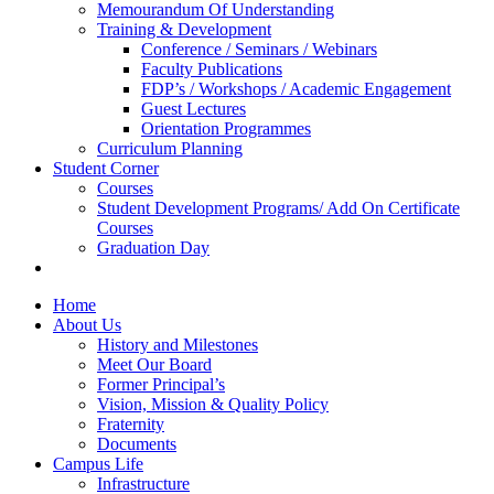
Memourandum Of Understanding
Training & Development
Conference / Seminars / Webinars
Faculty Publications
FDP’s / Workshops / Academic Engagement
Guest Lectures
Orientation Programmes
Curriculum Planning
Student Corner
Courses
Student Development Programs/ Add On Certificate
Courses
Graduation Day
Home
About Us
History and Milestones
Meet Our Board
Former Principal’s
Vision, Mission & Quality Policy
Fraternity
Documents
Campus Life
Infrastructure