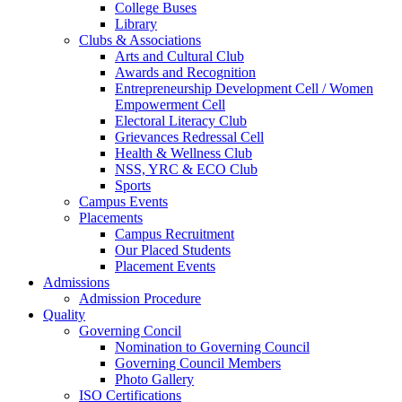
College Buses
Library
Clubs & Associations
Arts and Cultural Club
Awards and Recognition
Entrepreneurship Development Cell / Women
Empowerment Cell
Electoral Literacy Club
Grievances Redressal Cell
Health & Wellness Club
NSS, YRC & ECO Club
Sports
Campus Events
Placements
Campus Recruitment
Our Placed Students
Placement Events
Admissions
Admission Procedure
Quality
Governing Concil
Nomination to Governing Council
Governing Council Members
Photo Gallery
ISO Certifications