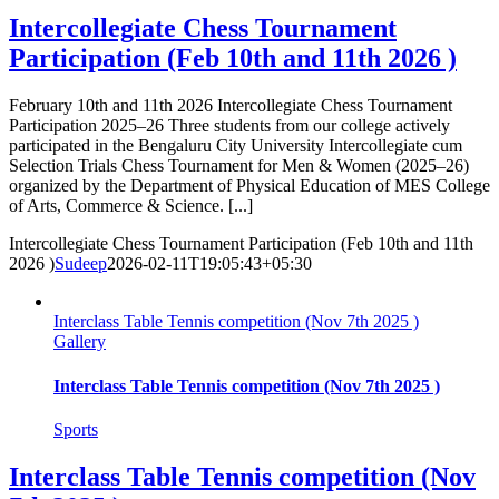
Intercollegiate Chess Tournament
Participation (Feb 10th and 11th 2026 )
February 10th and 11th 2026 Intercollegiate Chess Tournament
Participation 2025–26 Three students from our college actively
participated in the Bengaluru City University Intercollegiate cum
Selection Trials Chess Tournament for Men & Women (2025–26)
organized by the Department of Physical Education of MES College
of Arts, Commerce & Science. [...]
Intercollegiate Chess Tournament Participation (Feb 10th and 11th
2026 )
Sudeep
2026-02-11T19:05:43+05:30
Interclass Table Tennis competition (Nov 7th 2025 )
Gallery
Interclass Table Tennis competition (Nov 7th 2025 )
Sports
Interclass Table Tennis competition (Nov