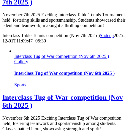
7th 2025 )
November 7th 2025 Exciting Interclass Table Tennis Tournament
held, fostering skills and sportsmanship. Students showcased their
talent and teamwork, making it a thrilling competition!
Interclass Table Tennis competition (Nov 7th 2025 )
Sudeep
2025-
12-01T11:09:47+05:30
Interclass Tug of War competition (Nov 6th 2025 )
Gallery
Interclass Tug of War competition (Nov 6th 2025 )
Sports
Interclass Tug of War competition (Nov
6th 2025 )
November 6th 2025 Exciting Interclass Tug of War competition
held, fostering teamwork and sportsmanship among students.
Classes battled it out, showcasing strength and spirit!