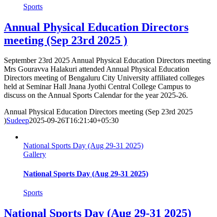
Sports
Annual Physical Education Directors
meeting (Sep 23rd 2025 )
September 23rd 2025 Annual Physical Education Directors meeting
Mrs Gouravva Halakuri attended Annual Physical Education
Directors meeting of Bengaluru City University affiliated colleges
held at Seminar Hall Jnana Jyothi Central College Campus to
discuss on the Annual Sports Calendar for the year 2025-26.
Annual Physical Education Directors meeting (Sep 23rd 2025
)
Sudeep
2025-09-26T16:21:40+05:30
National Sports Day (Aug 29-31 2025)
Gallery
National Sports Day (Aug 29-31 2025)
Sports
National Sports Day (Aug 29-31 2025)