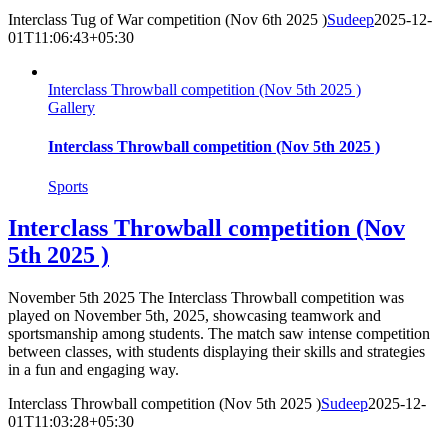
Interclass Tug of War competition (Nov 6th 2025 )
Sudeep
2025-12-
01T11:06:43+05:30
Interclass Throwball competition (Nov 5th 2025 )
Gallery
Interclass Throwball competition (Nov 5th 2025 )
Sports
Interclass Throwball competition (Nov
5th 2025 )
November 5th 2025 The Interclass Throwball competition was
played on November 5th, 2025, showcasing teamwork and
sportsmanship among students. The match saw intense competition
between classes, with students displaying their skills and strategies
in a fun and engaging way.
Interclass Throwball competition (Nov 5th 2025 )
Sudeep
2025-12-
01T11:03:28+05:30