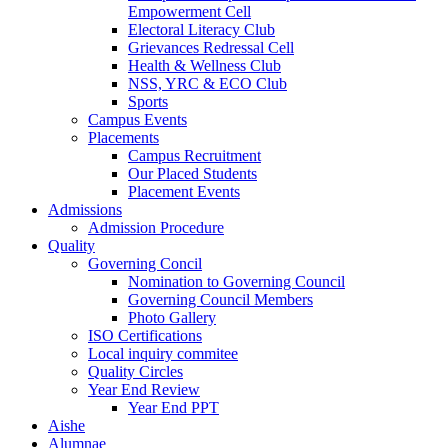
Empowerment Cell
Electoral Literacy Club
Grievances Redressal Cell
Health & Wellness Club
NSS, YRC & ECO Club
Sports
Campus Events
Placements
Campus Recruitment
Our Placed Students
Placement Events
Admissions
Admission Procedure
Quality
Governing Concil
Nomination to Governing Council
Governing Council Members
Photo Gallery
ISO Certifications
Local inquiry commitee
Quality Circles
Year End Review
Year End PPT
Aishe
Alumnae