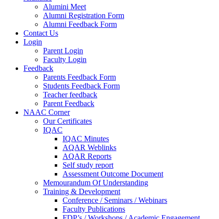
Alumini Meet
Alumni Registration Form
Alumni Feedback Form
Contact Us
Login
Parent Login
Faculty Login
Feedback
Parents Feedback Form
Students Feedback Form
Teacher feedback
Parent Feedback
NAAC Corner
Our Certificates
IQAC
IQAC Minutes
AQAR Weblinks
AQAR Reports
Self study report
Assessment Outcome Document
Memourandum Of Understanding
Training & Development
Conference / Seminars / Webinars
Faculty Publications
FDP’s / Workshops / Academic Engagement