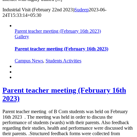
Industrial Visit (February 22nd 2023)
Sudeep
2023-06-
24T15:33:14+05:30
Parent teacher meeting (February 16th 2023)
Gallery
Parent teacher meeting (February 16th 2023)
Campus News
,
Students Activities
Parent teacher meeting (February 16th
2023)
Parent teacher meeting of B Com students was held on February
16th 2023 . The meeting was held in order to discuss the
performance of students (wards) with their parents. Also feedback
regarding their studies, health and performance were discussed with
their parents. .Structured feedback forms were collected from