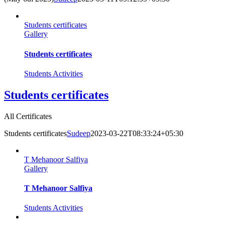
Students certificates
Gallery
Students certificates
Students Activities
Students certificates
All Certificates
Students certificates
Sudeep
2023-03-22T08:33:24+05:30
T Mehanoor Salfiya
Gallery
T Mehanoor Salfiya
Students Activities