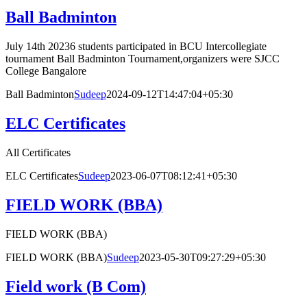
Ball Badminton
July 14th 20236 students participated in BCU Intercollegiate
tournament Ball Badminton Tournament,organizers were SJCC
College Bangalore
Ball Badminton
Sudeep
2024-09-12T14:47:04+05:30
ELC Certificates
All Certificates
ELC Certificates
Sudeep
2023-06-07T08:12:41+05:30
FIELD WORK (BBA)
FIELD WORK (BBA)
FIELD WORK (BBA)
Sudeep
2023-05-30T09:27:29+05:30
Field work (B Com)