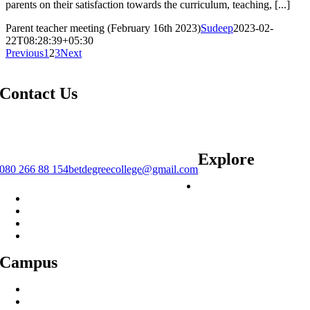
parents on their satisfaction towards the curriculum, teaching, [...]
Parent teacher meeting (February 16th 2023)
Sudeep
2023-02-
22T08:28:39+05:30
Previous
1
2
3
Next
Contact Us
#12/5, C Cross Rd, Bismillahnagar, S.G. Palya, Bengaluru, Karnataka
560029.
Explore
080 266 88 154
betdegreecollege@gmail.com
Courses
Placements
Alumnae
IQAC
Library
Campus
Infrastructure
History