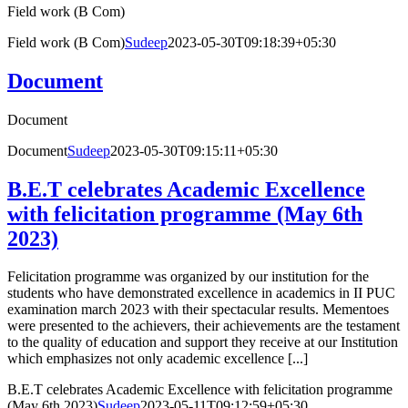
Field work (B Com)
Field work (B Com)
Sudeep
2023-05-30T09:18:39+05:30
Document
Document
Document
Sudeep
2023-05-30T09:15:11+05:30
B.E.T celebrates Academic Excellence
with felicitation programme (May 6th
2023)
Felicitation programme was organized by our institution for the
students who have demonstrated excellence in academics in II PUC
examination march 2023 with their spectacular results. Mementoes
were presented to the achievers, their achievements are the testament
to the quality of education and support they receive at our Institution
which emphasizes not only academic excellence [...]
B.E.T celebrates Academic Excellence with felicitation programme
(May 6th 2023)
Sudeep
2023-05-11T09:12:59+05:30