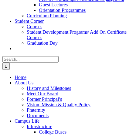
Guest Lectures
Orientation Programmes
Curriculum Planning
Student Corner
Courses
Student Development Programs/ Add On Certificate
Courses
Graduation Day
Search
for:
Home
About Us
History and Milestones
Meet Our Board
Former Principal’s
Vision, Mission & Quality Policy
Fraternity
Documents
Campus Life
Infrastructure
College Buses