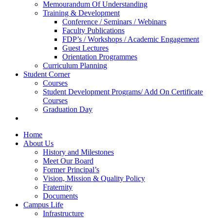
Memourandum Of Understanding
Training & Development
Conference / Seminars / Webinars
Faculty Publications
FDP’s / Workshops / Academic Engagement
Guest Lectures
Orientation Programmes
Curriculum Planning
Student Corner
Courses
Student Development Programs/ Add On Certificate
Courses
Graduation Day
Home
About Us
History and Milestones
Meet Our Board
Former Principal’s
Vision, Mission & Quality Policy
Fraternity
Documents
Campus Life
Infrastructure