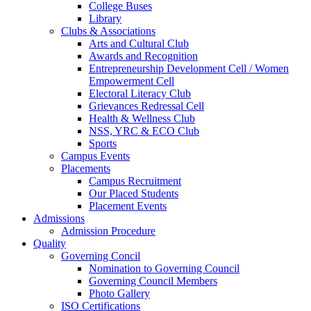
College Buses
Library
Clubs & Associations
Arts and Cultural Club
Awards and Recognition
Entrepreneurship Development Cell / Women
Empowerment Cell
Electoral Literacy Club
Grievances Redressal Cell
Health & Wellness Club
NSS, YRC & ECO Club
Sports
Campus Events
Placements
Campus Recruitment
Our Placed Students
Placement Events
Admissions
Admission Procedure
Quality
Governing Concil
Nomination to Governing Council
Governing Council Members
Photo Gallery
ISO Certifications