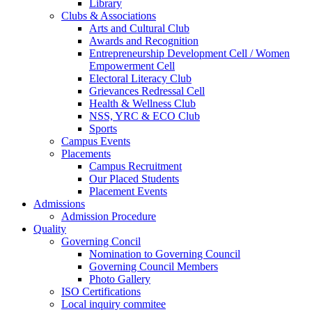
Library
Clubs & Associations
Arts and Cultural Club
Awards and Recognition
Entrepreneurship Development Cell / Women
Empowerment Cell
Electoral Literacy Club
Grievances Redressal Cell
Health & Wellness Club
NSS, YRC & ECO Club
Sports
Campus Events
Placements
Campus Recruitment
Our Placed Students
Placement Events
Admissions
Admission Procedure
Quality
Governing Concil
Nomination to Governing Council
Governing Council Members
Photo Gallery
ISO Certifications
Local inquiry commitee