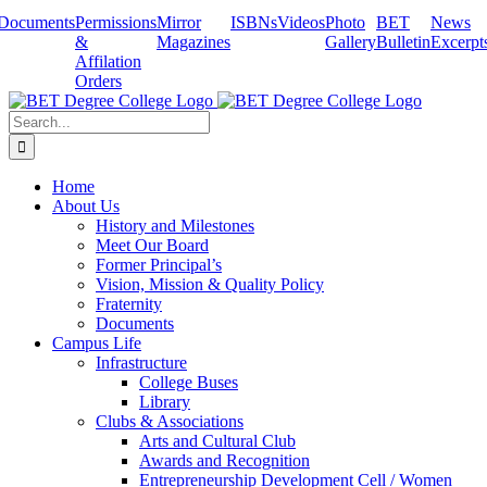
Skip
Documents
Permissions
Mirror
ISBNs
Videos
Photo
BET
News
to
&
Magazines
Gallery
Bulletin
Excerpt
content
Affilation
Orders
Search
for:
Home
About Us
History and Milestones
Meet Our Board
Former Principal’s
Vision, Mission & Quality Policy
Fraternity
Documents
Campus Life
Infrastructure
College Buses
Library
Clubs & Associations
Arts and Cultural Club
Awards and Recognition
Entrepreneurship Development Cell / Women