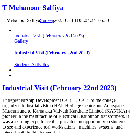
T Mehanoor Salfiya
T Mehanoor Salfiya
Sudeep
2023-03-13T08:04:24+05:30
Industrial Visit (February 22nd 2023)
Gallery
Industrial Visit (February 22nd 2023)
Students Activities
Industrial Visit (February 22nd 2023)
Entrepreneurship Development Cell(ED Cell) of the college
organized industrial visit to HAL Heritage Centre and Aerospace
Museum and to Karnataka Vidyuth Karkhane Limited (KANIKA) a
pioneer in the manufacture of Electrical Distribution transformers. It
was a learning experience that provided an opportunity to students
to see and experience real workstations, machines, systems, and
interact with highly trained [...]