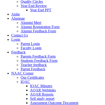
Quality Circles
Year End Review
Year End PPT
Aishe
Alumnae
Alumini Meet
Alumni Registration Form
Alumni Feedback Form
Contact Us
Login
Parent Login
Faculty Login
Feedback
Parents Feedback Form
Students Feedback Form
Teacher feedback
Parent Feedback
NAAC Corner
Our Certificates
IQAC
IQAC Minutes
AQAR Weblinks
AQAR Reports
Self study report
Assessment Outcome Document