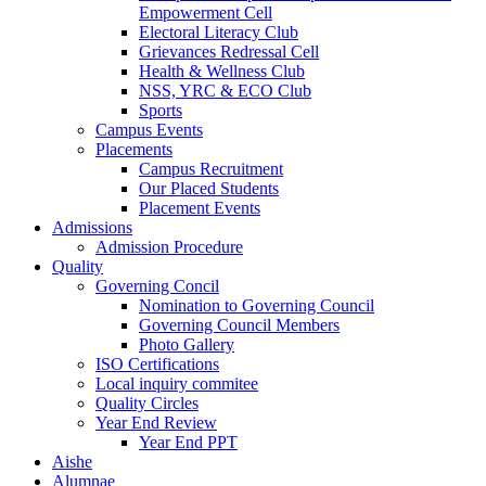
Empowerment Cell
Electoral Literacy Club
Grievances Redressal Cell
Health & Wellness Club
NSS, YRC & ECO Club
Sports
Campus Events
Placements
Campus Recruitment
Our Placed Students
Placement Events
Admissions
Admission Procedure
Quality
Governing Concil
Nomination to Governing Council
Governing Council Members
Photo Gallery
ISO Certifications
Local inquiry commitee
Quality Circles
Year End Review
Year End PPT
Aishe
Alumnae