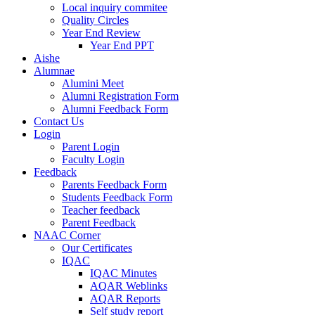
Local inquiry commitee
Quality Circles
Year End Review
Year End PPT
Aishe
Alumnae
Alumini Meet
Alumni Registration Form
Alumni Feedback Form
Contact Us
Login
Parent Login
Faculty Login
Feedback
Parents Feedback Form
Students Feedback Form
Teacher feedback
Parent Feedback
NAAC Corner
Our Certificates
IQAC
IQAC Minutes
AQAR Weblinks
AQAR Reports
Self study report