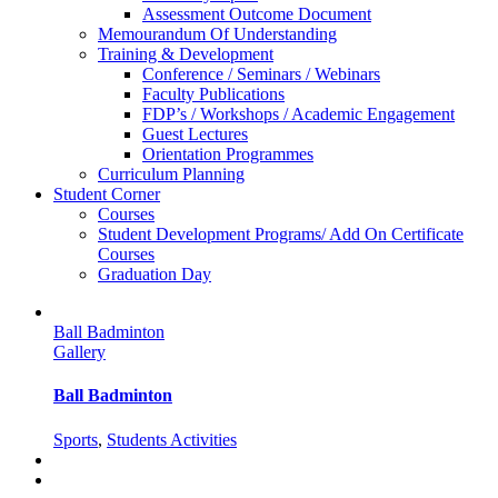
Assessment Outcome Document
Memourandum Of Understanding
Training & Development
Conference / Seminars / Webinars
Faculty Publications
FDP’s / Workshops / Academic Engagement
Guest Lectures
Orientation Programmes
Curriculum Planning
Student Corner
Courses
Student Development Programs/ Add On Certificate
Courses
Graduation Day
Ball Badminton
Gallery
Ball Badminton
Sports
,
Students Activities